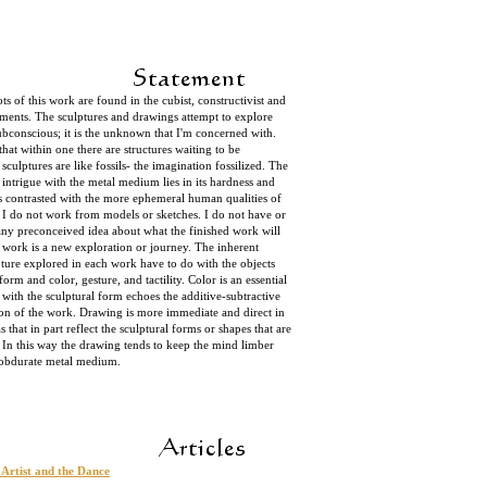
ots of this work are found in the cubist, constructivist and
ements. The sculptures and drawings attempt to explore
ubconscious; it is the unknown that I'm concerned with.
that within one there are structures waiting to be
sculptures are like fossils- the imagination fossilized. The
 intrigue with the metal medium lies in its hardness and
s contrasted with the more ephemeral human qualities of
. I do not work from models or sketches. I do not have or
any preconceived idea about what the finished work will
 work is a new exploration or journey. The inherent
pture explored in each work have to do with the objects
rm and color, gesture, and tactility. Color is an essential
n with the sculptural form echoes the additive-subtractive
tion of the work. Drawing is more immediate and direct in
s that in part reflect the sculptural forms or shapes that are
. In this way the drawing tends to keep the mind limber
e obdurate metal medium.
 Artist and the Dance