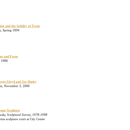
ling and the Solidity of Form
ly, Spring 1994
ept and Form
, 1986
eorge Lloyd and Joe Slusky
ix, November 3, 2000
nist Tradition
usky, Sculptural Survey, 1978-1998
ia sculpture court at City Center