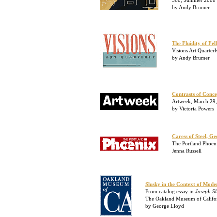
360, Summer 2006
by Andy Brumer
The Fluidity of Fel
Visions Art Quarter
by Andy Brumer
Contrasts of Conc
Artweek, March 29
by Victoria Powers
Caress of Steel, G
The Portland Phoen
Jenna Russell
Slusky in the Context of Moder
From catalog essay in
Joseph Sl
The Oakland Museum of Californ
by George Lloyd