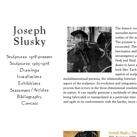
The historic ro
surrealist mov
realms of the s
The premise is 
excavated. The 
fascination and
intransigence a
flesh and fluid
desire to have 
look like. Each
aspects of scul
multidimensional persona, the relationship between fo
aspect of the sculpture. Its evolution and integratio
process that occurs in the three-dimensional resolu
its nature. It can rapidly generate a multitude of idea
being fabricated or manipulated at a particular time
and agile in its confrontation with the harder, mor
Joseph Slusky: The