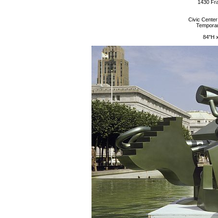
1430 Fra
Civic Center
Temporary
84"H 