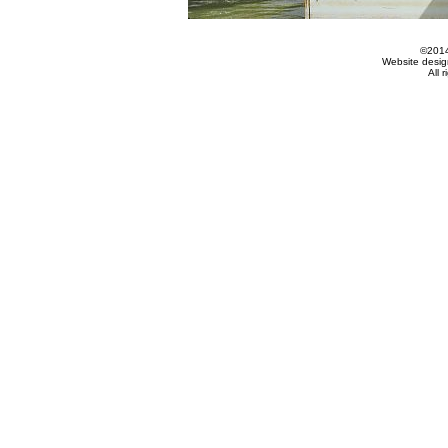
©2014
Website desi
All 