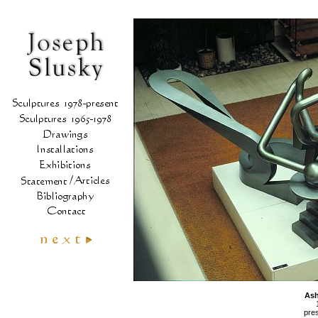
As
pres