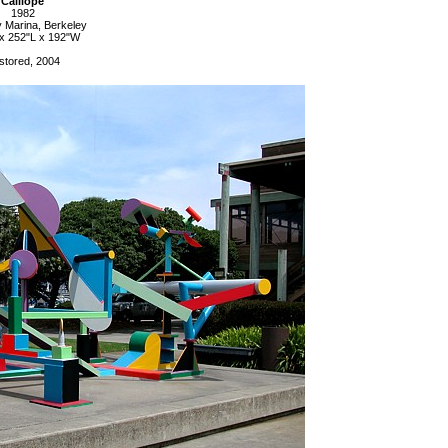
Calliope
1982
 Marina, Berkeley
x 252"L x 192"W
stored, 2004