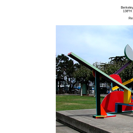
Berkeley
138"H 
Re