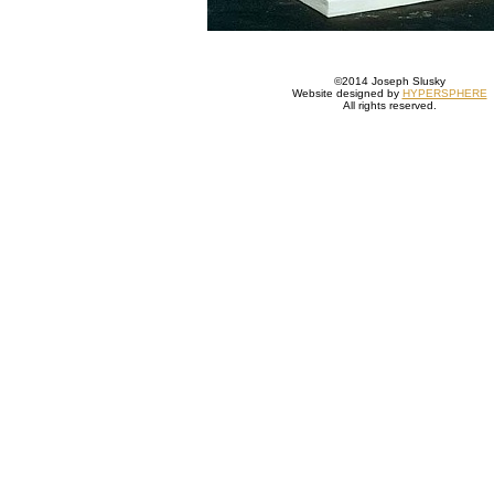
©2014 Joseph Slusky
Website designed by
HYPERSPHERE
All rights reserved.