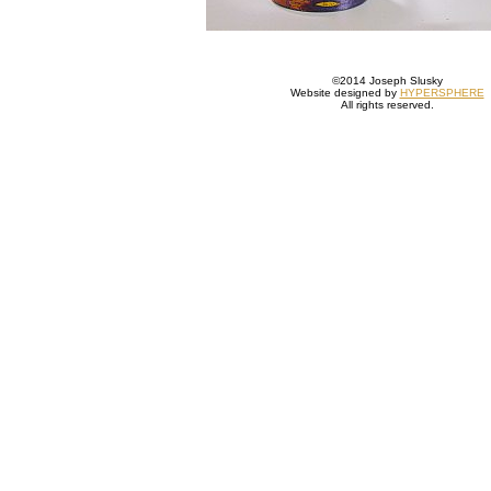
©2014 Joseph Slusky
Website designed by
HYPERSPHERE
All rights reserved.