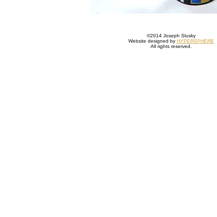
©2014 Joseph Slusky
Website designed by
HYPERSPHERE
All rights reserved.