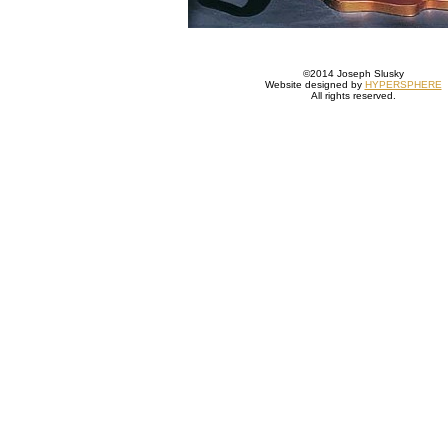
©2014 Joseph Slusky
Website designed by
HYPERSPHERE
All rights reserved.