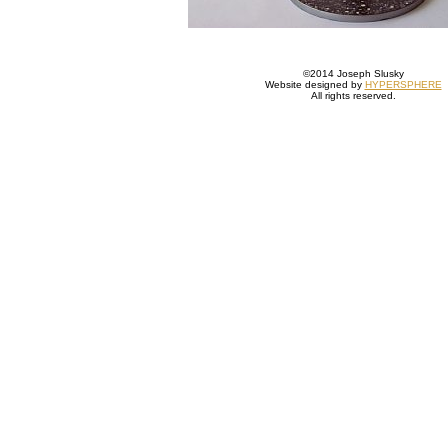
©2014 Joseph Slusky
Website designed by
HYPERSPHERE
All rights reserved.