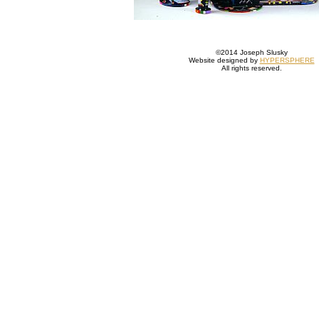
©2014 Joseph Slusky
Website designed by
HYPERSPHERE
All rights reserved.