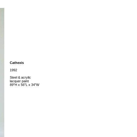
Cathexis
1992
Steel & acrylic
lacquer paint
89"H x 56"L x 34"W