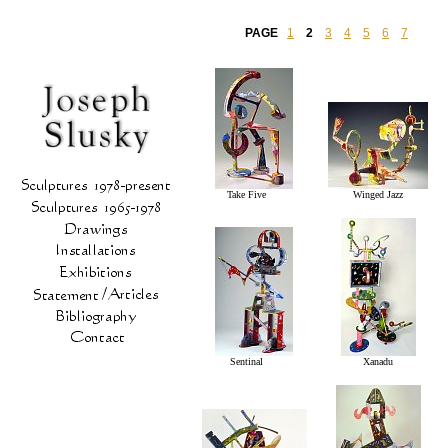
PAGE
1
2
3
4
5
6
7
Take Five
Winged Jazz
Sentinal
Xanadu