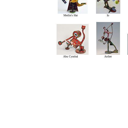
Merlin's Hat
Io
Abu Cymbal
Archer