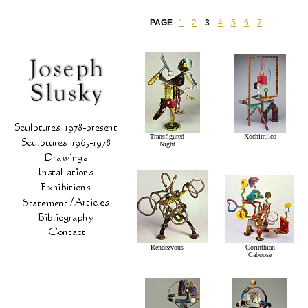
PAGE
1
2
3
4
5
6
7
Transfigured
Xochimilco
Night
Rendezvous
Corinthian
Caboose