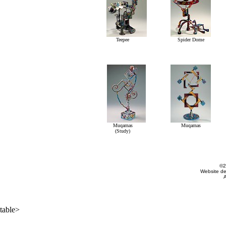
Teepee
Spider Dome
Muqarnas
Muqarnas
(Study)
©2
Website d
A
table>