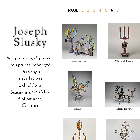
PAGE
1
2
3
4
5
6
7
Bougainville
War and Peace
Obzor
Little Egypt