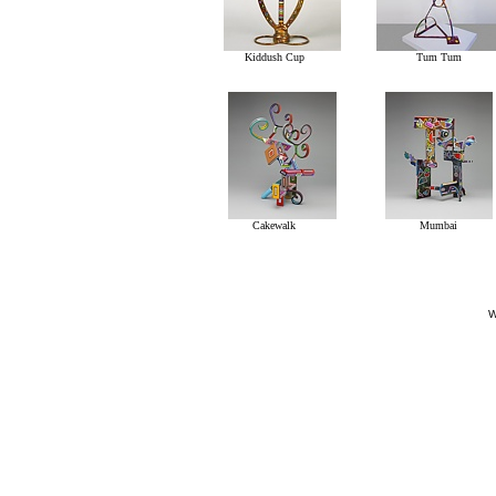
Kiddush Cup
Tum Tum
Cakewalk
Mumbai
W