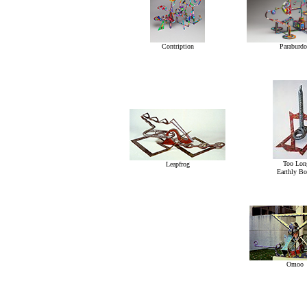
Contription
Paraburdo
Too Lon
Leapfrog
Earthly B
Omoo